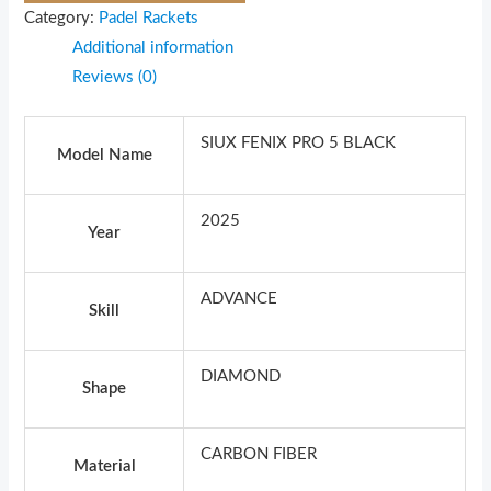
Category:
Padel Rackets
Additional information
Reviews (0)
SIUX FENIX PRO 5 BLACK
Model Name
2025
Year
ADVANCE
Skill
DIAMOND
Shape
CARBON FIBER
Material