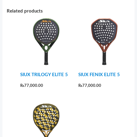
Related products
SIUX TRILOGY ELITE 5
SIUX FENIX ELITE 5
₨
77,000.00
₨
77,000.00