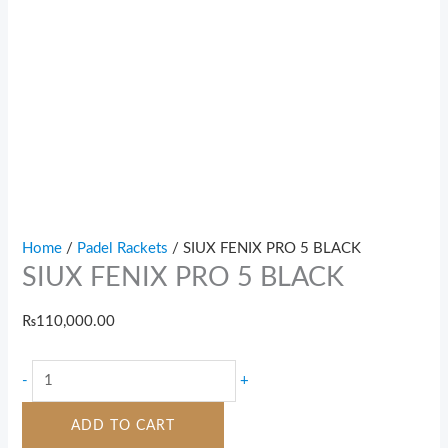
Home
/
Padel Rackets
/ SIUX FENIX PRO 5 BLACK
SIUX FENIX PRO 5 BLACK
₨
110,000.00
-
+
ADD TO CART