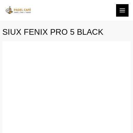
BLACK
Skip
SIUX
quantity
to
FENIX
content
PRO
5
SIUX FENIX PRO 5 BLACK
BLACK
quantity