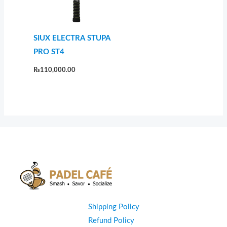
SIUX ELECTRA STUPA
PRO ST4
₨
110,000.00
Shipping Policy
Refund Policy