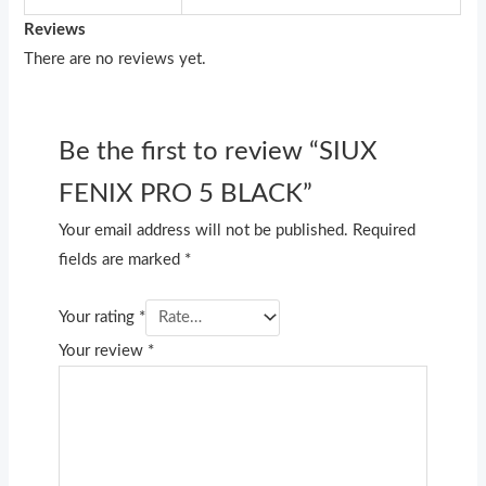
Reviews
There are no reviews yet.
Be the first to review “SIUX
FENIX PRO 5 BLACK”
Your email address will not be published.
Required
fields are marked
*
Your rating
*
Your review
*