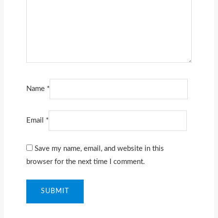
Name
*
Email
*
Save my name, email, and website in this
browser for the next time I comment.