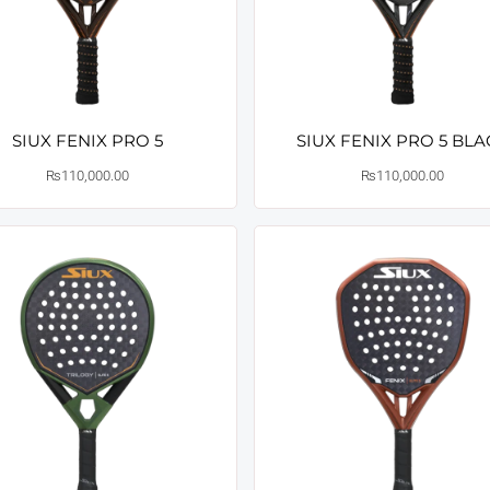
SIUX FENIX PRO 5
SIUX FENIX PRO 5 BL
₨
110,000.00
₨
110,000.00