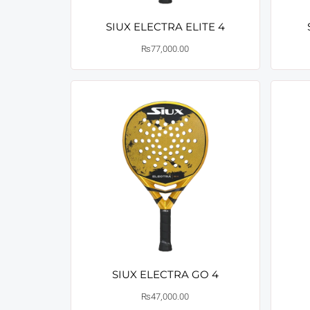
SIUX ELECTRA ELITE 4
₨
77,000.00
SIUX ELECTRA GO 4
₨
47,000.00