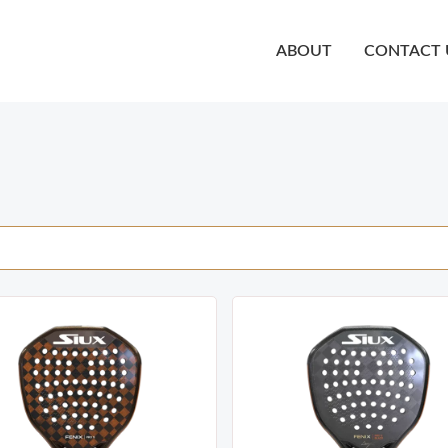
ABOUT
CONTACT 