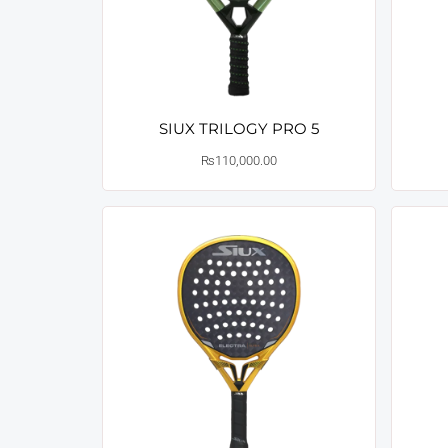
SIUX TRILOGY PRO 5
₨
110,000.00