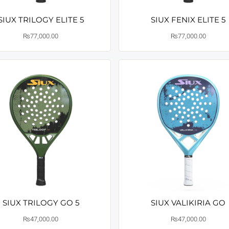
SIUX TRILOGY ELITE 5
SIUX FENIX ELITE 5
₨
77,000.00
₨
77,000.00
SIUX TRILOGY GO 5
SIUX VALIKIRIA GO
₨
47,000.00
₨
47,000.00