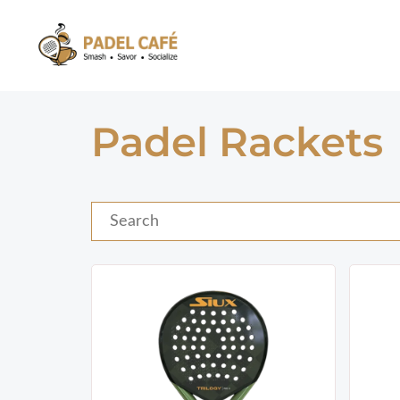
Skip
to
content
Padel Rackets