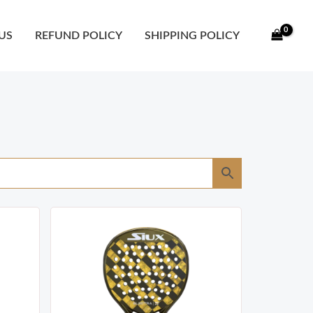
US
REFUND POLICY
SHIPPING POLICY