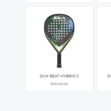
SIUX BEAT HYBRID 2
S
₨
30,000.00