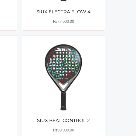
SIUX ELECTRA FLOW 4
₨
77,000.00
SIUX BEAT CONTROL 2
₨
30,000.00