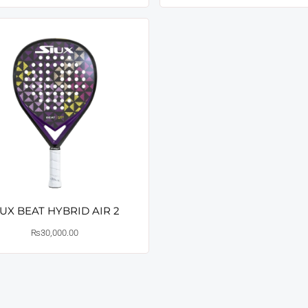
IUX BEAT HYBRID AIR 2
₨
30,000.00