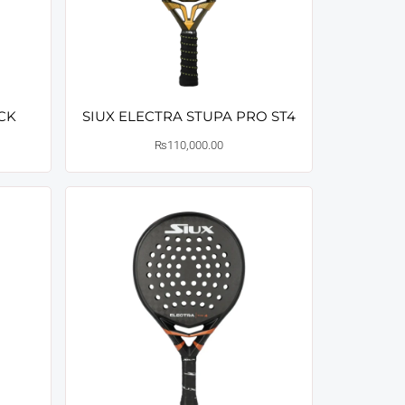
ACK
SIUX ELECTRA STUPA PRO ST4
₨
110,000.00