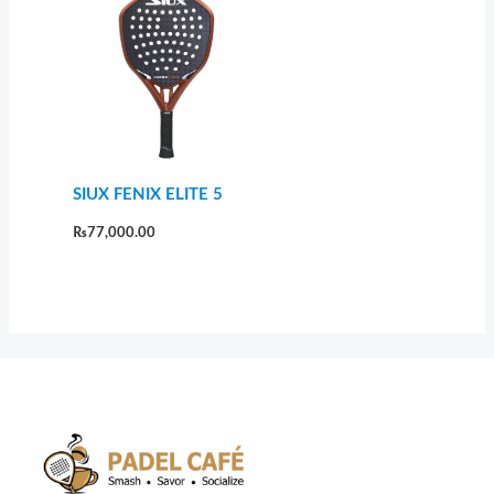
SIUX FENIX ELITE 5
₨
77,000.00