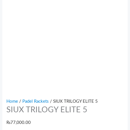
Home
/
Padel Rackets
/ SIUX TRILOGY ELITE 5
SIUX TRILOGY ELITE 5
₨
77,000.00