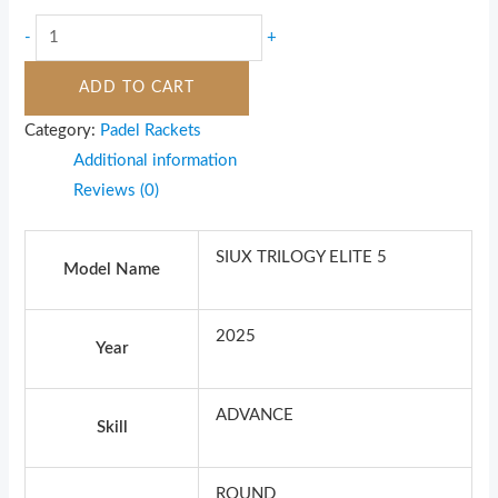
-
+
ADD TO CART
Category:
Padel Rackets
Additional information
Reviews (0)
SIUX TRILOGY ELITE 5
Model Name
2025
Year
ADVANCE
Skill
ROUND