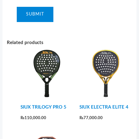
Related products
SIUX TRILOGY PRO 5
SIUX ELECTRA ELITE 4
₨
110,000.00
₨
77,000.00