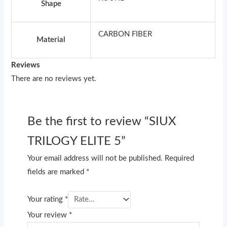
Shape
CARBON FIBER
Material
Reviews
There are no reviews yet.
Be the first to review “SIUX
TRILOGY ELITE 5”
Your email address will not be published.
Required
fields are marked
*
Your rating
*
Your review
*