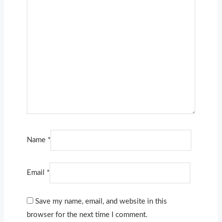
Name
*
Email
*
Save my name, email, and website in this
browser for the next time I comment.