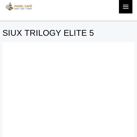
quantity
Skip
SIUX
to
TRILOGY
content
ELITE
5
SIUX TRILOGY ELITE 5
quantity