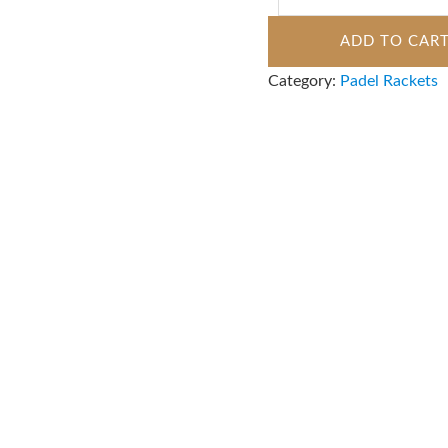
ADD TO CAR
Category:
Padel Rackets