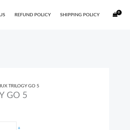
ty
US
REFUND POLICY
SHIPPING POLICY
SIUX TRILOGY GO 5
Y GO 5
+