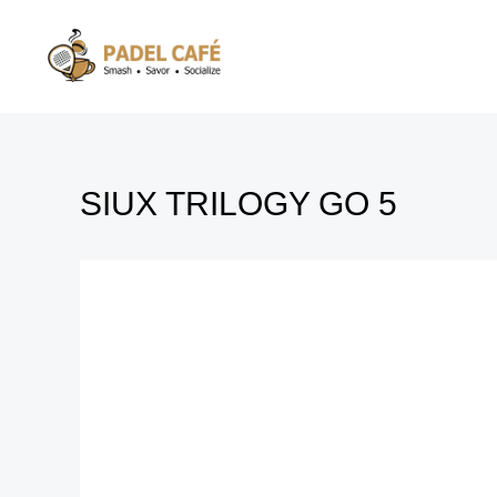
Skip
to
content
SIUX TRILOGY GO 5