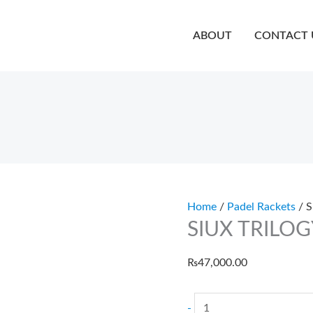
quanti
SIUX
TRILOGY
ABOUT
CONTACT 
GO
5
quantity
Home
/
Padel Rackets
/ 
SIUX TRILOG
₨
47,000.00
-