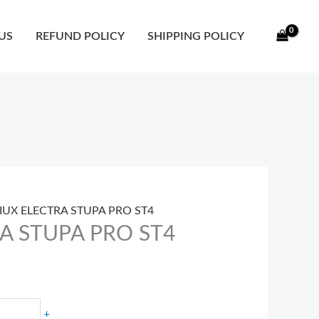
ty
US
REFUND POLICY
SHIPPING POLICY
SIUX ELECTRA STUPA PRO ST4
RA STUPA PRO ST4
+