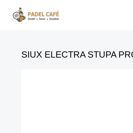
Skip
to
content
SIUX ELECTRA STUPA PR